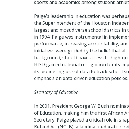
sports and academics among student-athlet
Paige’s leadership in education was perhaps
the Superintendent of the Houston Independ
largest and most diverse school districts in 
in 1994, Paige was instrumental in impleme
performance, increasing accountability, and
initiatives were guided by the belief that all
background, should have access to high-qual
HISD gained national recognition for its i
its pioneering use of data to track school su
emphasis on data-driven education policies.
Secretary of Education
In 2001, President George W. Bush nominate
of Education, making him the first African Am
Secretary, Paige played a critical role in s
Behind Act (NCLB), a landmark education ref