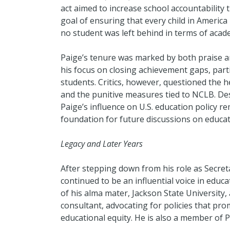
act aimed to increase school accountability 
goal of ensuring that every child in America
no student was left behind in terms of acad
Paige’s tenure was marked by both praise 
his focus on closing achievement gaps, part
students. Critics, however, questioned the h
and the punitive measures tied to NCLB. De
Paige’s influence on U.S. education policy re
foundation for future discussions on educa
Legacy and Later Years
After stepping down from his role as Secreta
continued to be an influential voice in educ
of his alma mater, Jackson State University
consultant, advocating for policies that pro
educational equity. He is also a member of Ph