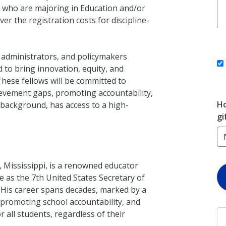
es who are majoring in Education and/or
ver the registration costs for discipline-
 administrators, and policymakers
 to bring innovation, equity, and
These fellows will be committed to
hievement gaps, promoting accountability,
Ho
 background, has access to a high-
gi
, Mississippi, is a renowned educator
e as the 7th United States Secretary of
His career spans decades, marked by a
promoting school accountability, and
 all students, regardless of their