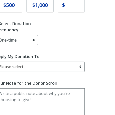
Enter custom dona
Donate
Donate
$
$500
$1,000
Select Donation
requency
ply My Donation To
Please select...
ur Note for the Donor Scroll