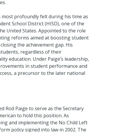
es.
 most profoundly felt during his time as
ent School District (HISD), one of the
the United States. Appointed to the role
nting reforms aimed at boosting student
 closing the achievement gap. His
 students, regardless of their
ity education. Under Paige’s leadership,
mprovements in student performance and
ccess, a precursor to the later national
d Rod Paige to serve as the Secretary
erican to hold this position. As
haping and implementing the No Child Left
orm policy signed into law in 2002. The