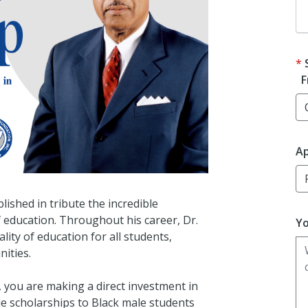
F
Ap
lished in tribute the incredible
of education. Throughout his career, Dr.
Yo
lity of education for all students,
ities.
, you are making a direct investment in
de scholarships to Black male students