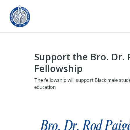
Support the Bro. Dr.
Fellowship
The fellowship will support Black male stud
education