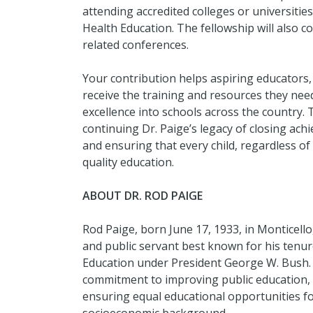
attending accredited colleges or universiti
Health Education. The fellowship will also co
related conferences.
Your contribution helps aspiring educators,
receive the training and resources they need
excellence into schools across the country. 
continuing Dr. Paige’s legacy of closing ac
and ensuring that every child, regardless of
quality education.
ABOUT DR. ROD PAIGE
Rod Paige, born June 17, 1933, in Monticello
and public servant best known for his tenur
Education under President George W. Bush. 
commitment to improving public education, 
ensuring equal educational opportunities for