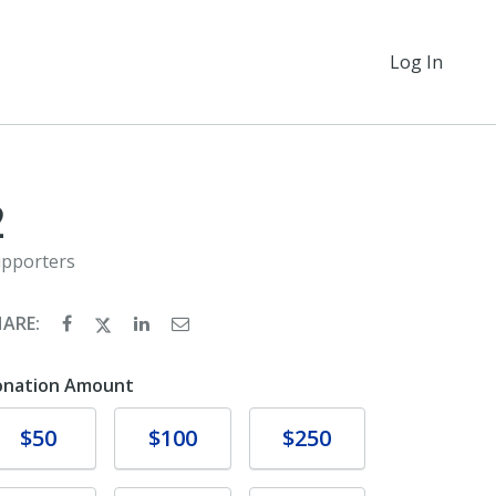
Log In
2
pporters
HARE:
onation Amount
Donate
Donate
Donate
$50
$100
$250