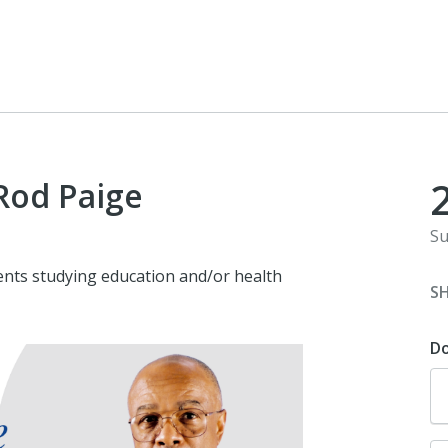
 Rod Paige
Su
ents studying education and/or health
S
D