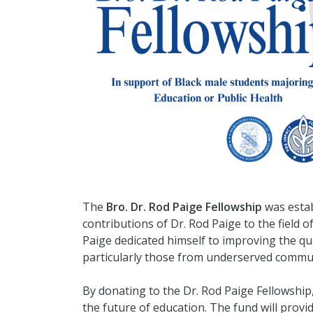
The
Bro. Dr. Rod Paige Fellowship
was estab
contributions of Dr. Rod Paige to the field 
Paige dedicated himself to improving the qua
particularly those from underserved commun
By donating to the Dr. Rod Paige Fellowship
the future of education. The fund will provi