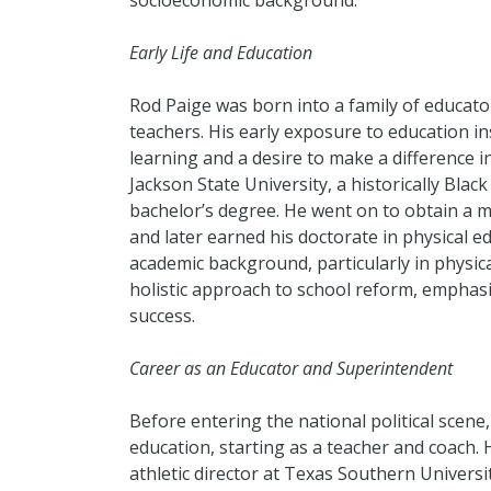
socioeconomic background.
Early Life and Education
Rod Paige was born into a family of educato
teachers. His early exposure to education in
learning and a desire to make a difference i
Jackson State University, a historically Blac
bachelor’s degree. He went on to obtain a m
and later earned his doctorate in physical e
academic background, particularly in physic
holistic approach to school reform, emphas
success.
Career as an Educator and Superintendent
Before entering the national political scene,
education, starting as a teacher and coach. 
athletic director at Texas Southern Univer