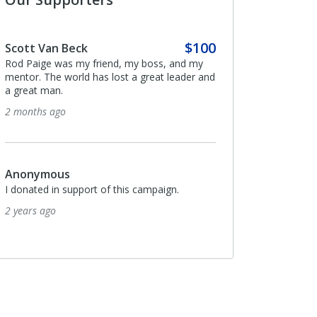
$100
Scott Van Beck
Rod Paige was my friend, my boss, and my
mentor. The world has lost a great leader and
a great man.
2 months ago
Anonymous
I donated in support of this campaign.
2 years ago