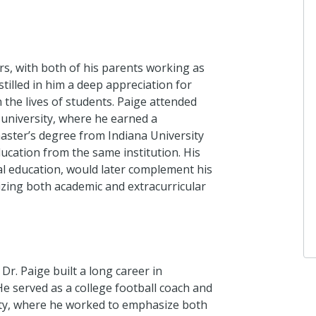
rs, with both of his parents working as
stilled in him a deep appreciation for
n the lives of students. Paige attended
k university, where he earned a
aster’s degree from Indiana University
ducation from the same institution. His
al education, would later complement his
izing both academic and extracurricular
 Dr. Paige built a long career in
He served as a college football coach and
sity, where he worked to emphasize both