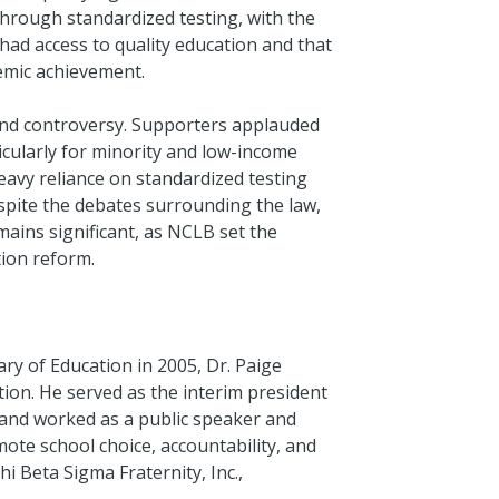
through standardized testing, with the
 had access to quality education and that
emic achievement.
and controversy. Supporters applauded
icularly for minority and low-income
eavy reliance on standardized testing
spite the debates surrounding the law,
mains significant, as NCLB set the
tion reform.
ry of Education in 2005, Dr. Paige
ation. He served as the interim president
, and worked as a public speaker and
mote school choice, accountability, and
i Beta Sigma Fraternity, Inc.,