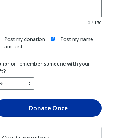
0
/
150
Post my donation
Post my name
amount
nor or remember someone with your
ft?
Donate
Once
Our Supporters